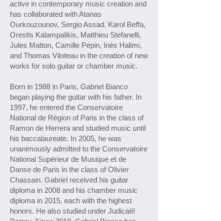
active in contemporary music creation and
has collaborated with Atanas
Ourkouzounov, Sergio Assad, Karol Beffa,
Orestis Kalampalikis, Matthieu Stefanelli,
Jules Matton, Camille Pépin, Inès Halimi,
and Thomas Viloteau in the creation of new
works for solo guitar or chamber music.
Born in 1988 in Paris, Gabriel Bianco
began playing the guitar with his father. In
1997, he entered the Conservatoire
National de Région of Paris in the class of
Ramon de Herrera and studied music until
his baccalaureate. In 2005, he was
unanimously admitted to the Conservatoire
National Supérieur de Musique et de
Danse de Paris in the class of Olivier
Chassain. Gabriel received his guitar
diploma in 2008 and his chamber music
diploma in 2015, each with the highest
honors. He also studied under Judicaël