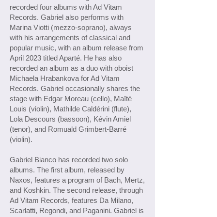
recorded four albums with Ad Vitam
Records. Gabriel also performs with
Marina Viotti (mezzo-soprano), always
with his arrangements of classical and
popular music, with an album release from
April 2023 titled Aparté. He has also
recorded an album as a duo with oboist
Michaela Hrabankova for Ad Vitam
Records. Gabriel occasionally shares the
stage with Edgar Moreau (cello), Maïté
Louis (violin), Mathilde Caldérini (flute),
Lola Descours (bassoon), Kévin Amiel
(tenor), and Romuald Grimbert-Barré
(violin).
Gabriel Bianco has recorded two solo
albums. The first album, released by
Naxos, features a program of Bach, Mertz,
and Koshkin. The second release, through
Ad Vitam Records, features Da Milano,
Scarlatti, Regondi, and Paganini. Gabriel is