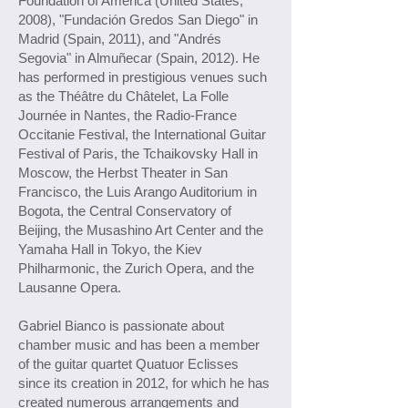
Foundation of America (United States,
2008), "Fundación Gredos San Diego" in
Madrid (Spain, 2011), and "Andrés
Segovia" in Almuñecar (Spain, 2012). He
has performed in prestigious venues such
as the Théâtre du Châtelet, La Folle
Journée in Nantes, the Radio-France
Occitanie Festival, the International Guitar
Festival of Paris, the Tchaikovsky Hall in
Moscow, the Herbst Theater in San
Francisco, the Luis Arango Auditorium in
Bogota, the Central Conservatory of
Beijing, the Musashino Art Center and the
Yamaha Hall in Tokyo, the Kiev
Philharmonic, the Zurich Opera, and the
Lausanne Opera.
Gabriel Bianco is passionate about
chamber music and has been a member
of the guitar quartet Quatuor Eclisses
since its creation in 2012, for which he has
created numerous arrangements and