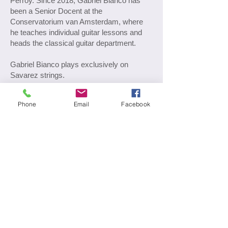
Perroy. Since 2018, Gabriel Bianco has
been a Senior Docent at the
Conservatorium van Amsterdam, where
he teaches individual guitar lessons and
heads the classical guitar department.
Gabriel Bianco plays exclusively on
Savarez strings.
Phone
Email
Facebook