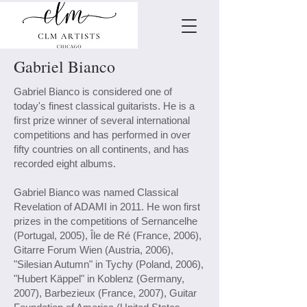
Gabriel Bianco
Gabriel Bianco is considered one of
today's finest classical guitarists. He is a
first prize winner of several international
competitions and has performed in over
fifty countries on all continents, and has
recorded eight albums.
Gabriel Bianco was named Classical
Revelation of ADAMI in 2011. He won first
prizes in the competitions of Sernancelhe
(Portugal, 2005), Île de Ré (France, 2006),
Gitarre Forum Wien (Austria, 2006),
"Silesian Autumn" in Tychy (Poland, 2006),
"Hubert Käppel" in Koblenz (Germany,
2007), Barbezieux (France, 2007), Guitar