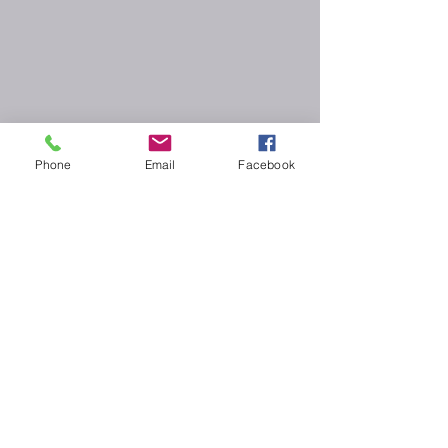
Phone
Email
Facebook
CLM Artists Chicago -Proudly created with
Wix.com