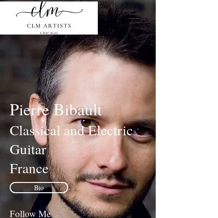
Pierre Bibault
Classical and Electric
Guitar
France
Bio
Follow Me