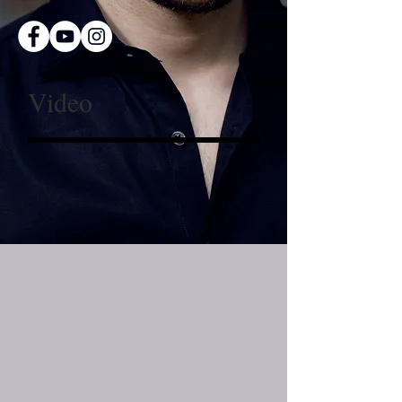
Video