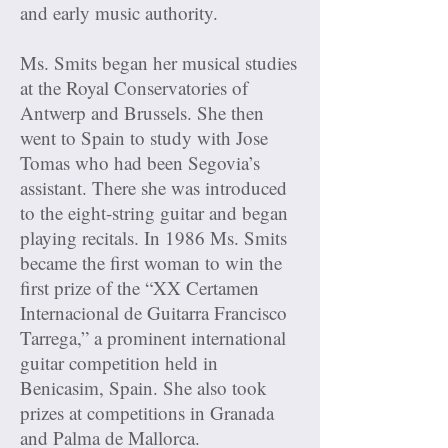
and early music authority.
Ms. Smits began her musical studies
at the Royal Conservatories of
Antwerp and Brussels. She then
went to Spain to study with Jose
Tomas who had been Segovia’s
assistant. There she was introduced
to the eight-string guitar and began
playing recitals. In 1986 Ms. Smits
became the first woman to win the
first prize of the “XX Certamen
Internacional de Guitarra Francisco
Tarrega,” a prominent international
guitar competition held in
Benicasim, Spain. She also took
prizes at competitions in Granada
and Palma de Mallorca.