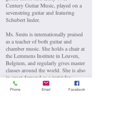
Century Guitar Music, played on a
sevenstring guitar and featuring
Schubert lieder.
Ms. Smits is internationally praised
as a teacher of both guitar and
chamber music. She holds a chair at
the Lemmens Institute in Leuven,
Belgium, and regularly gives master
classes around the world. She is also
in great demand as a jurist for
international music competitions.
Phone
Email
Facebook