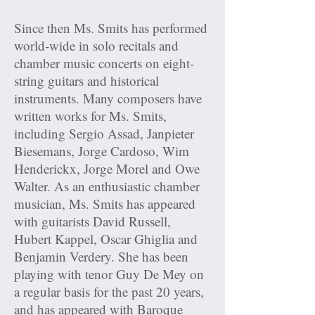
Since then Ms. Smits has performed
world-wide in solo recitals and
chamber music concerts on eight-
string guitars and historical
instruments. Many composers have
written works for Ms. Smits,
including Sergio Assad, Janpieter
Biesemans, Jorge Cardoso, Wim
Henderickx, Jorge Morel and Owe
Walter. As an enthusiastic chamber
musician, Ms. Smits has appeared
with guitarists David Russell,
Hubert Kappel, Oscar Ghiglia and
Benjamin Verdery. She has been
playing with tenor Guy De Mey on
a regular basis for the past 20 years,
and has appeared with Baroque