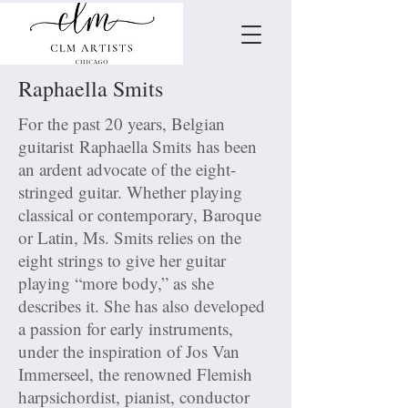
Raphaella Smits
For the past 20 years, Belgian
guitarist Raphaella Smits has been
an ardent advocate of the eight-
stringed guitar. Whether playing
classical or contemporary, Baroque
or Latin, Ms. Smits relies on the
eight strings to give her guitar
playing “more body,” as she
describes it. She has also developed
a passion for early instruments,
under the inspiration of Jos Van
Immerseel, the renowned Flemish
harpsichordist, pianist, conductor