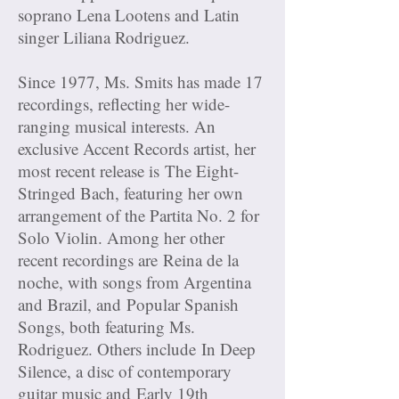
soprano Lena Lootens and Latin
singer Liliana Rodriguez.
Since 1977, Ms. Smits has made 17
recordings, reflecting her wide-
ranging musical interests. An
exclusive Accent Records artist, her
most recent release is The Eight-
Stringed Bach, featuring her own
arrangement of the Partita No. 2 for
Solo Violin. Among her other
recent recordings are Reina de la
noche, with songs from Argentina
and Brazil, and Popular Spanish
Songs, both featuring Ms.
Rodriguez. Others include In Deep
Silence, a disc of contemporary
guitar music and Early 19th